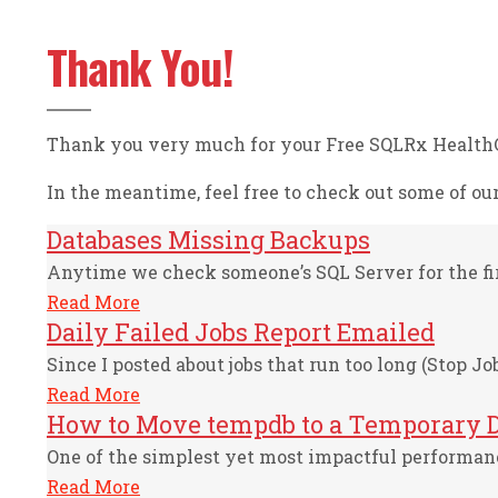
Thank You!
Thank you very much for your Free SQLRx HealthCh
In the meantime, feel free to check out some of our 
Databases Missing Backups
Anytime we check someone’s SQL Server for the firs
Read More
Daily Failed Jobs Report Emailed
Since I posted about jobs that run too long (Stop Job
Read More
How to Move tempdb to a Temporary D
One of the simplest yet most impactful performance
Read More