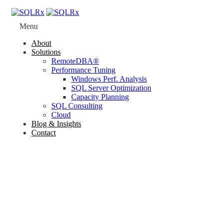
Menu
About
Solutions
RemoteDBA®
Performance Tuning
Windows Perf. Analysis
SQL Server Optimization
Capacity Planning
SQL Consulting
Cloud
Blog & Insights
Contact