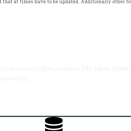
d that at times have to be updated. Additionally other t
otal costs of other products like Idera, Quest,
up costing.