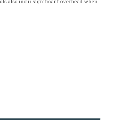
ools also incur significant overhead when