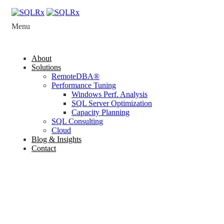
Menu
About
Solutions
RemoteDBA®
Performance Tuning
Windows Perf. Analysis
SQL Server Optimization
Capacity Planning
SQL Consulting
Cloud
Blog & Insights
Contact