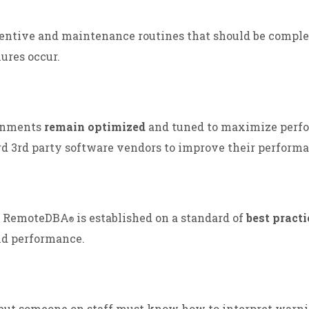
entive and maintenance routines that should be comple
ures occur.
ronments
remain optimized
and tuned to maximize perf
rd 3rd party software vendors to improve their performa
y. RemoteDBA
is established on a standard of
best practi
®
nd performance.
 but someone on staff must know how to interpret warn