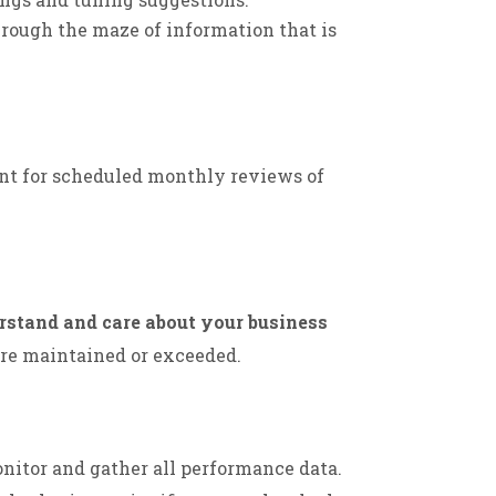
rough the maze of information that is
nt for scheduled monthly reviews of
rstand and care about your business
are maintained or exceeded.
nitor and gather all performance data.