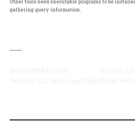
Other tools need executable programs to be installe
gathering query information.
Did you know…
RemoteDBA
®
costs
a fraction
of what the t
RedGate, SQL Sentry and SolarWinds end 