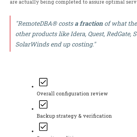
are actually being completed to assure optimal ser
"RemoteDBA® costs
a fraction
of what the 
other products like Idera, Quest, RedGate,
SolarWinds end up costing."
Overall configuration review
Backup strategy & verification