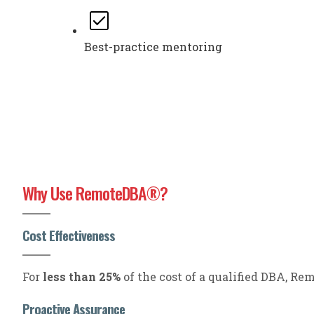
Best-practice mentoring
Why Use RemoteDBA
?
®
Cost Effectiveness
For
less than 25%
of the cost of a qualified DBA, R
Proactive Assurance