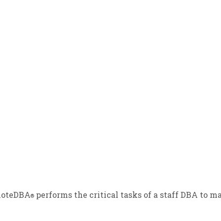
emoteDBA
performs the critical tasks of a staff DBA to
®