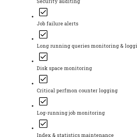
Security auditing
Job failure alerts
Long running queries monitoring & logg
Disk space monitoring
Critical perfmon counter logging
Log-running job monitoring
Index & statistics maintenance