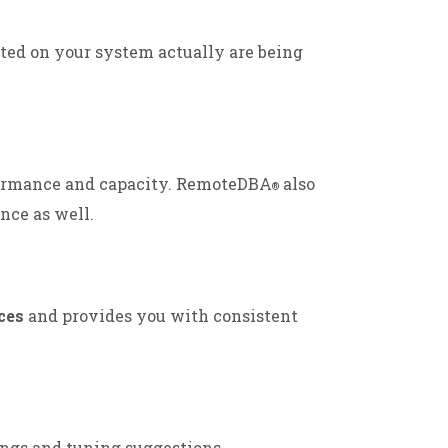
ted on your system actually are being
ormance and capacity. RemoteDBA
also
®
nce as well.
ces
and provides you with consistent
ings and tuning suggestions.