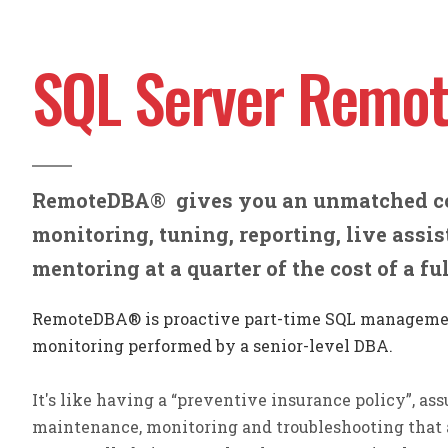
SQL Server Remo
RemoteDBA
®
gives you an unmatched c
monitoring, tuning, reporting, live assi
mentoring
at a quarter of the cost of a f
RemoteDBA® is proactive part-time SQL manageme
monitoring performed by a senior-level DBA.
It's like having a “preventive insurance policy”, assu
maintenance, monitoring and troubleshooting that 