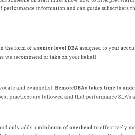
f performance information and can guide subscribers th
in the form of a
senior level DBA
assigned to your accou
ms we recommend or take on your behalf.
dvocate and evangelist.
RemoteDBA
takes time to unde
®
best practices are followed and that performance SLA's 
 and only adds a
minimum of overhead
to effectively mo