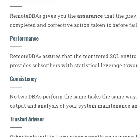
RemoteDBA
gives you the
assurance
that the prev
®
completed and corrective action taken to before fail
Performance
RemoteDBA
assures that the monitored SQL envi
®
provides subscribers with statistical leverage towa
Consistency
No two DBAs perform the same tasks the same wa
output and analysis of your system maintenance a
Trusted Advisor
Other tools will tell you when something is wrong,