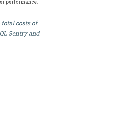
ver performance.
total costs of
 SQL Sentry and