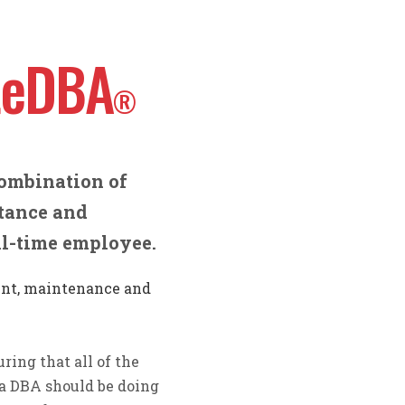
teDBA
®
ombination of
stance and
ull-time employee.
nt, maintenance and
ring that all of the
a DBA should be doing