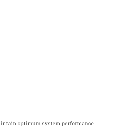
 maintain optimum system performance.