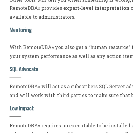
RemoteDBA
provides
expert-level interpretation
o
®
available to administrators.
Mentoring
With RemoteDBA
you also get a “human resource” 
®
your system performance as well as any action ite
SQL Advocate
RemoteDBA
will act as a subscribers SQL Server a
®
and will work with third parties to make sure that 
Low Impact
RemoteDBA
requires no executable to be installed
®