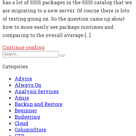
has a lot of SSIS packages in the SSIS catalog that we
are migrating to a new server. Of course there is lots
of testing going on. So the question came up about
how to more easily see package runtimes and
comparing to the overall average […]
Continue reading
Categories
Advice
Always On
Analysis Services
Azure
Backup and Restore
Beginner
Budgeting
Cloud
ColumnStore
CTP