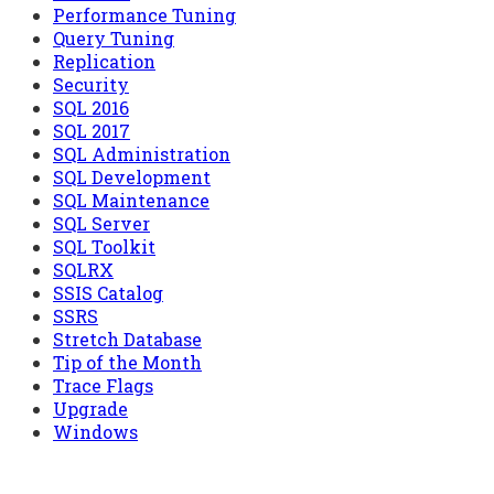
Performance Tuning
Query Tuning
Replication
Security
SQL 2016
SQL 2017
SQL Administration
SQL Development
SQL Maintenance
SQL Server
SQL Toolkit
SQLRX
SSIS Catalog
SSRS
Stretch Database
Tip of the Month
Trace Flags
Upgrade
Windows