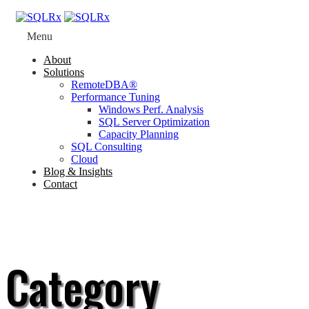
Menu
About
Solutions
RemoteDBA®
Performance Tuning
Windows Perf. Analysis
SQL Server Optimization
Capacity Planning
SQL Consulting
Cloud
Blog & Insights
Contact
Category