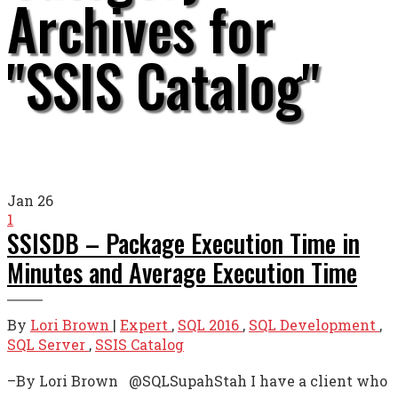
Archives for
"SSIS Catalog"
Jan
26
1
SSISDB – Package Execution Time in
Minutes and Average Execution Time
By
Lori Brown
|
Expert
,
SQL 2016
,
SQL Development
,
SQL Server
,
SSIS Catalog
–By Lori Brown @SQLSupahStah I have a client who