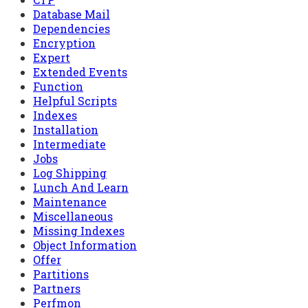
Database Mail
Dependencies
Encryption
Expert
Extended Events
Function
Helpful Scripts
Indexes
Installation
Intermediate
Jobs
Log Shipping
Lunch And Learn
Maintenance
Miscellaneous
Missing Indexes
Object Information
Offer
Partitions
Partners
Perfmon