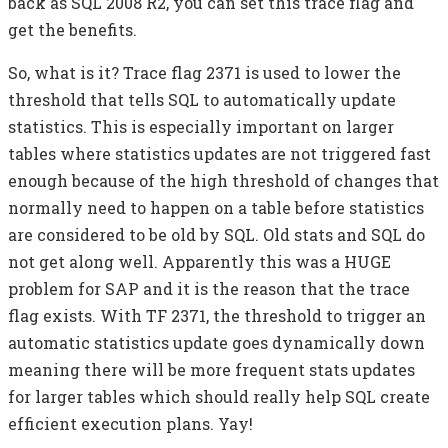
back as SQL 2008 R2, you can set this trace flag and
get the benefits.
So, what is it? Trace flag 2371 is used to lower the
threshold that tells SQL to automatically update
statistics. This is especially important on larger
tables where statistics updates are not triggered fast
enough because of the high threshold of changes that
normally need to happen on a table before statistics
are considered to be old by SQL. Old stats and SQL do
not get along well. Apparently this was a HUGE
problem for SAP and it is the reason that the trace
flag exists. With TF 2371, the threshold to trigger an
automatic statistics update goes dynamically down
meaning there will be more frequent stats updates
for larger tables which should really help SQL create
efficient execution plans. Yay!