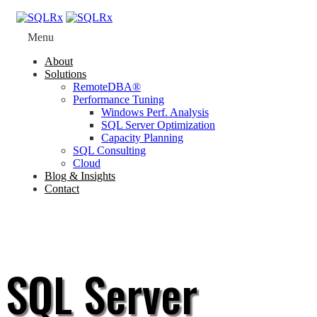
Menu
About
Solutions
RemoteDBA®
Performance Tuning
Windows Perf. Analysis
SQL Server Optimization
Capacity Planning
SQL Consulting
Cloud
Blog & Insights
Contact
SQL Server