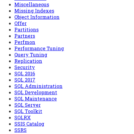
Miscellaneous
Missing Indexes
Object Information
Offer
Partitions
Partners
Perfmon
Performance Tuning
Query Tuning
Replication
Security
SQL 2016
SQL 2017
SQL Administration
SQL Development
SQL Maintenance
SQL Server
SQL Toolkit
SQLRX
SSIS Catalog
SSRS