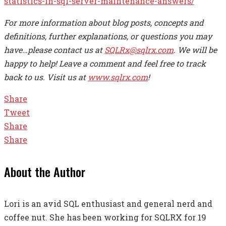
statistics-in-sql-server-maintenance-answers/
For more information about blog posts, concepts and
definitions, further explanations, or questions you may
have…please contact us at
SQLRx@sqlrx.com
. We will be
happy to help! Leave a comment and feel free to track
back to us. Visit us at
www.sqlrx.com
!
Share
Tweet
Share
Share
About the Author
Lori is an avid SQL enthusiast and general nerd and
coffee nut. She has been working for SQLRX for 19