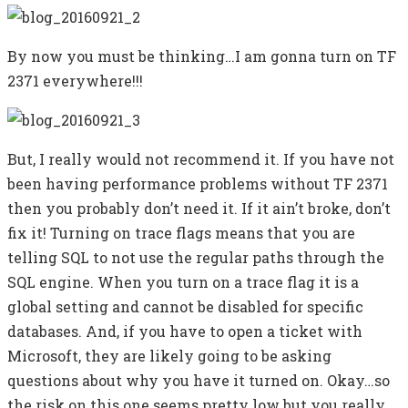
By now you must be thinking…I am gonna turn on TF
2371 everywhere!!!
But, I really would not recommend it. If you have not
been having performance problems without TF 2371
then you probably don’t need it. If it ain’t broke, don’t
fix it! Turning on trace flags means that you are
telling SQL to not use the regular paths through the
SQL engine. When you turn on a trace flag it is a
global setting and cannot be disabled for specific
databases. And, if you have to open a ticket with
Microsoft, they are likely going to be asking
questions about why you have it turned on. Okay…so
the risk on this one seems pretty low but you really