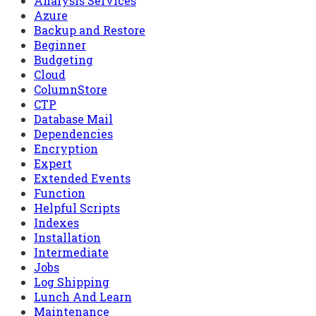
Analysis Services
Azure
Backup and Restore
Beginner
Budgeting
Cloud
ColumnStore
CTP
Database Mail
Dependencies
Encryption
Expert
Extended Events
Function
Helpful Scripts
Indexes
Installation
Intermediate
Jobs
Log Shipping
Lunch And Learn
Maintenance