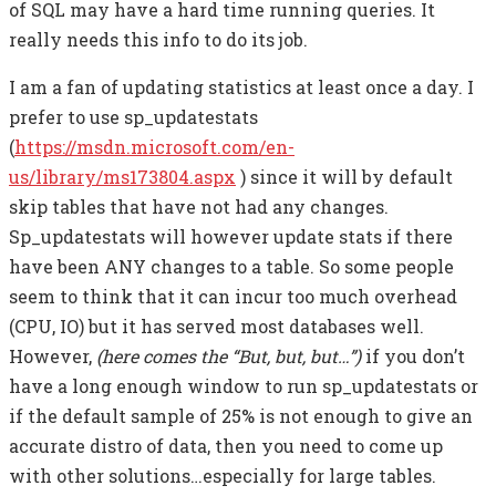
of SQL may have a hard time running queries. It
really needs this info to do its job.
I am a fan of updating statistics at least once a day. I
prefer to use sp_updatestats
(
https://msdn.microsoft.com/en-
us/library/ms173804.aspx
) since it will by default
skip tables that have not had any changes.
Sp_updatestats will however update stats if there
have been ANY changes to a table. So some people
seem to think that it can incur too much overhead
(CPU, IO) but it has served most databases well.
However,
(here comes the “But, but, but…”)
if you don’t
have a long enough window to run sp_updatestats or
if the default sample of 25% is not enough to give an
accurate distro of data, then you need to come up
with other solutions…especially for large tables.