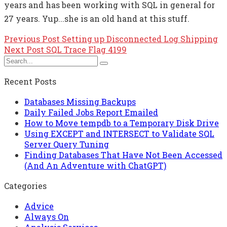
years and has been working with SQL in general for
27 years. Yup...she is an old hand at this stuff.
Previous Post
Setting up Disconnected Log Shipping
Next Post
SQL Trace Flag 4199
Recent Posts
Databases Missing Backups
Daily Failed Jobs Report Emailed
How to Move tempdb to a Temporary Disk Drive
Using EXCEPT and INTERSECT to Validate SQL
Server Query Tuning
Finding Databases That Have Not Been Accessed
(And An Adventure with ChatGPT)
Categories
Advice
Always On