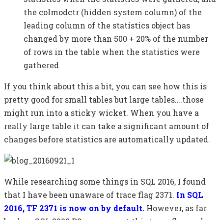
the colmodctr (hidden system column) of the
leading column of the statistics object has
changed by more than 500 + 20% of the number
of rows in the table when the statistics were
gathered
If you think about this a bit, you can see how this is
pretty good for small tables but large tables….those
might run into a sticky wicket. When you have a
really large table it can take a significant amount of
changes before statistics are automatically updated.
While researching some things in SQL 2016, I found
that I have been unaware of trace flag 2371.
In SQL
2016, TF 2371 is now on by default.
However, as far