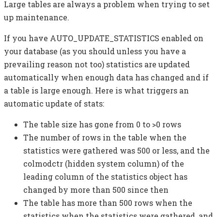
Large tables are always a problem when trying to set
up maintenance.
If you have AUTO_UPDATE_STATISTICS enabled on
your database (as you should unless you have a
prevailing reason not too) statistics are updated
automatically when enough data has changed and if
a table is large enough. Here is what triggers an
automatic update of stats:
The table size has gone from 0 to >0 rows
The number of rows in the table when the
statistics were gathered was 500 or less, and the
colmodctr (hidden system column) of the
leading column of the statistics object has
changed by more than 500 since then
The table has more than 500 rows when the
statistics when the statistics were gathered, and