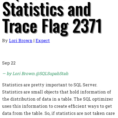
Statistics and
Trace Flag 2371
By
Lori Brown
|
Expert
Sep
22
— by Lori Brown @SQLSupahStah
Statistics are pretty important to SQL Server.
Statistics are small objects that hold information of
the distribution of data in a table. The SQL optimizer
uses this information to create efficient ways to get
data from the table. So, if statistics are not taken care