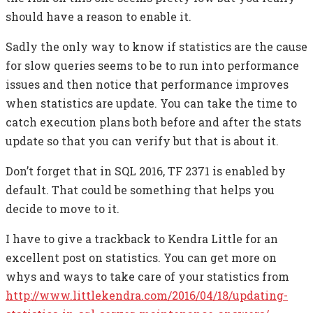
should have a reason to enable it.
Sadly the only way to know if statistics are the cause
for slow queries seems to be to run into performance
issues and then notice that performance improves
when statistics are update. You can take the time to
catch execution plans both before and after the stats
update so that you can verify but that is about it.
Don’t forget that in SQL 2016, TF 2371 is enabled by
default. That could be something that helps you
decide to move to it.
I have to give a trackback to Kendra Little for an
excellent post on statistics. You can get more on
whys and ways to take care of your statistics from
http://www.littlekendra.com/2016/04/18/updating-