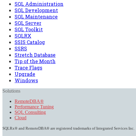
SQL Administration
SQL Development
SQL Maintenance
SQL Server
SQL Toolkit
SQLRX
SSIS Catalog
SSRS
Stretch Database
Tip of the Month
Trace Flags
Upgrade
Windows
Solutions
RemoteDBA®
Performance Tuning
SQL Consulting
Cloud
SQLRx® and RemoteDBA® are registered trademarks of Integrated Services Inc.