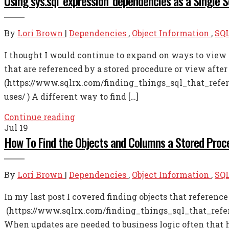
Using sys.sql_expression_dependencies as a Single 
By
Lori Brown
|
Dependencies
,
Object Information
,
SQL
I thought I would continue to expand on ways to view 
that are referenced by a stored procedure or view after
(https://www.sqlrx.com/finding_things_sql_that_refer
uses/ ) A different way to find […]
Continue reading
Jul
19
How To Find the Objects and Columns a Stored Proc
By
Lori Brown
|
Dependencies
,
Object Information
,
SQL
In my last post I covered finding objects that referenc
(https://www.sqlrx.com/finding_things_sql_that_refere
When updates are needed to business logic often that ha