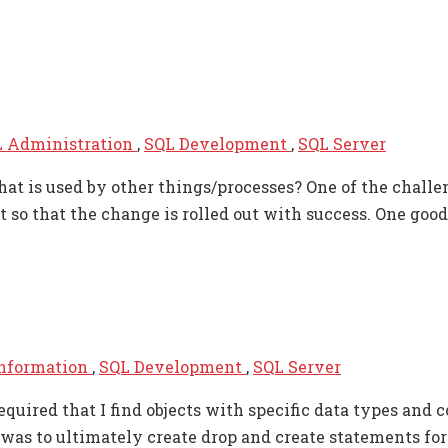
 Administration
,
SQL Development
,
SQL Server
at is used by other things/processes? One of the challen
o that the change is rolled out with success. One good 
Information
,
SQL Development
,
SQL Server
uired that I find objects with specific data types and c
 was to ultimately create drop and create statements fo