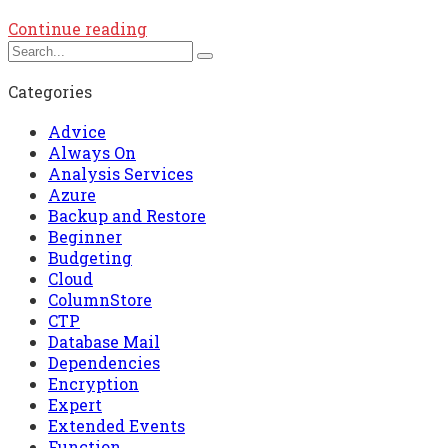
Continue reading
Categories
Advice
Always On
Analysis Services
Azure
Backup and Restore
Beginner
Budgeting
Cloud
ColumnStore
CTP
Database Mail
Dependencies
Encryption
Expert
Extended Events
Function