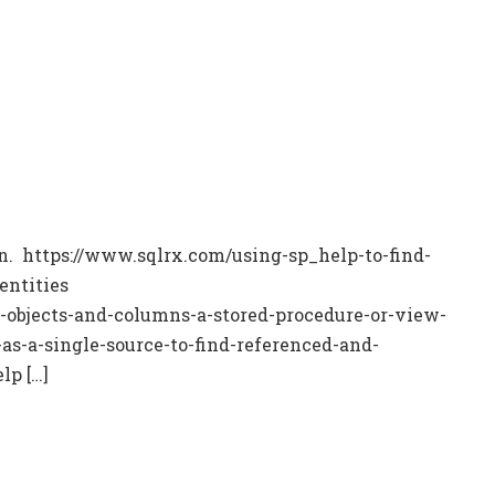
ion. https://www.sqlrx.com/using-sp_help-to-find-
entities
-objects-and-columns-a-stored-procedure-or-view-
s-a-single-source-to-find-referenced-and-
lp […]