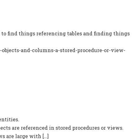
to find things referencing tables and finding things
-objects-and-columns-a-stored-procedure-or-view-
ntities.
ects are referenced in stored procedures or views.
s are large with […]