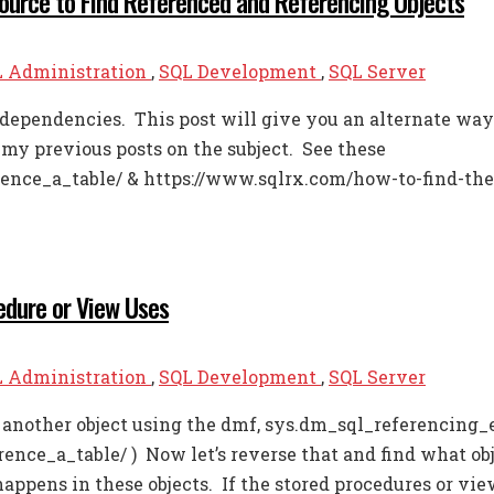
Source to Find Referenced and Referencing Objects
 Administration
,
SQL Development
,
SQL Server
dependencies. This post will give you an alternate way 
 my previous posts on the subject. See these
ence_a_table/ & https://www.sqlrx.com/how-to-find-the
edure or View Uses
 Administration
,
SQL Development
,
SQL Server
e another object using the dmf, sys.dm_sql_referencing_e
nce_a_table/ ) Now let’s reverse that and find what obj
ppens in these objects. If the stored procedures or view