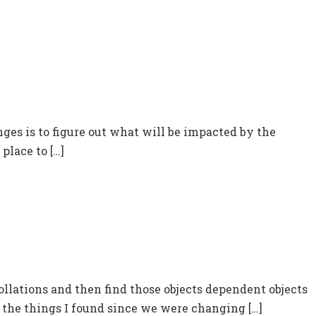
ges is to figure out what will be impacted by the
place to […]
ollations and then find those objects dependent objects
r the things I found since we were changing […]