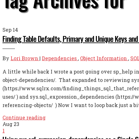
Sep
14
Finding Table Defaults, Primary and Unique Keys and
By
Lori Brown
|
Dependencies
,
Object Information
,
SQL
A little while back I wrote a post going over sp_help 
object-dependencies/. That expanded to reviewing sy
(https://www.sqlrx.com/finding_things_sql_that_refer
uses/ ) and sys.sql_expression_dependencies (https:/
referencing-objects/ ) Now I want to loop back just a b
Continue reading
Aug
23
1