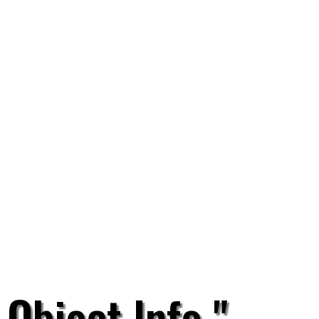
 Object Info "