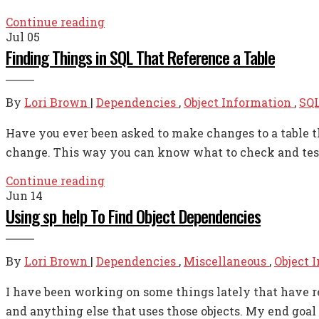
Continue reading
Jul
05
Finding Things in SQL That Reference a Table
By
Lori Brown
|
Dependencies
,
Object Information
,
SQL
Have you ever been asked to make changes to a table th
change. This way you can know what to check and test s
Continue reading
Jun
14
Using sp_help To Find Object Dependencies
By
Lori Brown
|
Dependencies
,
Miscellaneous
,
Object 
I have been working on some things lately that have req
and anything else that uses those objects. My end goal