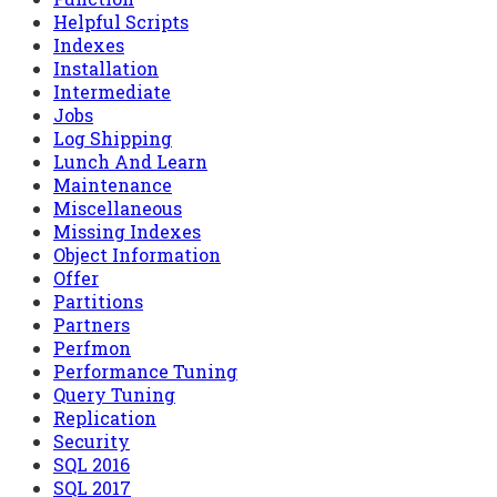
Helpful Scripts
Indexes
Installation
Intermediate
Jobs
Log Shipping
Lunch And Learn
Maintenance
Miscellaneous
Missing Indexes
Object Information
Offer
Partitions
Partners
Perfmon
Performance Tuning
Query Tuning
Replication
Security
SQL 2016
SQL 2017