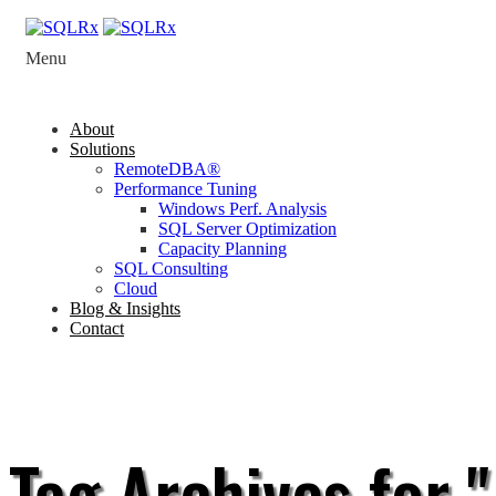
Menu
About
Solutions
RemoteDBA®
Performance Tuning
Windows Perf. Analysis
SQL Server Optimization
Capacity Planning
SQL Consulting
Cloud
Blog & Insights
Contact
Tag Archives for "