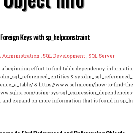
 Foreign Keys with sp_helpconstraint
 Administration
,
SQL Development
,
SQL Server
in a beginning effort to find table dependency informat
s.dm_sql_referenced_entities & sys.dm_sql_referenced_
ence_a_table/ & https://www.sqlrx.com/how-to-find-the
/www.sqlrx.com/using-sys-sql_expression_dependencies-a
it and expand on more information that is found in sp_he