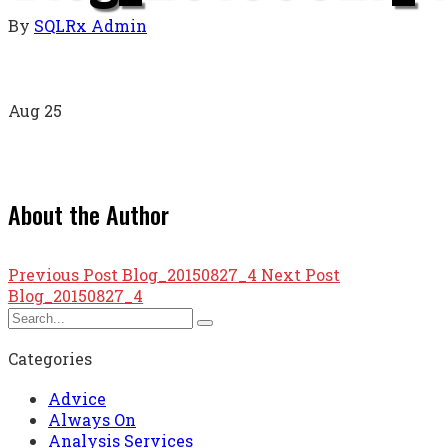
By
SQLRx Admin
Aug
25
About the Author
Previous Post
Blog_20150827_4
Next Post
Blog_20150827_4
Categories
Advice
Always On
Analysis Services