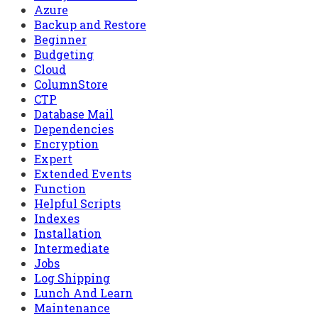
Azure
Backup and Restore
Beginner
Budgeting
Cloud
ColumnStore
CTP
Database Mail
Dependencies
Encryption
Expert
Extended Events
Function
Helpful Scripts
Indexes
Installation
Intermediate
Jobs
Log Shipping
Lunch And Learn
Maintenance