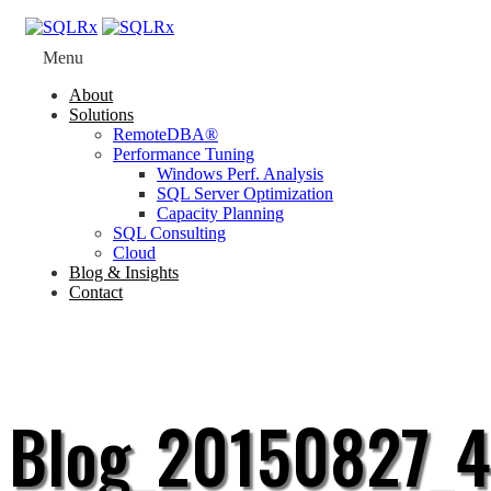
Menu
About
Solutions
RemoteDBA®
Performance Tuning
Windows Perf. Analysis
SQL Server Optimization
Capacity Planning
SQL Consulting
Cloud
Blog & Insights
Contact
Blog_20150827_4