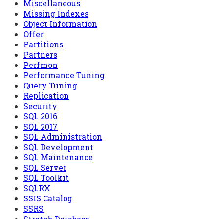
Miscellaneous
Missing Indexes
Object Information
Offer
Partitions
Partners
Perfmon
Performance Tuning
Query Tuning
Replication
Security
SQL 2016
SQL 2017
SQL Administration
SQL Development
SQL Maintenance
SQL Server
SQL Toolkit
SQLRX
SSIS Catalog
SSRS
Stretch Database