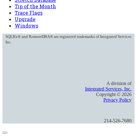
Tip of the Month
Trace Flags
Upgrade
Windows
SQLRx® and RemoteDBA® are registered trademarks of Integrated Services
Inc.
A division of
Integrated Services, Inc.
Copyright ©
2026
Privacy Policy
214-526-7680
Close