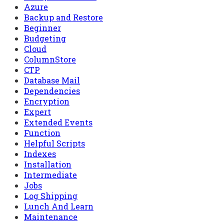
Azure
Backup and Restore
Beginner
Budgeting
Cloud
ColumnStore
CTP
Database Mail
Dependencies
Encryption
Expert
Extended Events
Function
Helpful Scripts
Indexes
Installation
Intermediate
Jobs
Log Shipping
Lunch And Learn
Maintenance