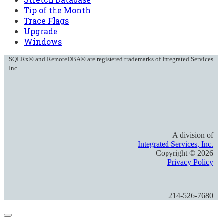
Tip of the Month
Trace Flags
Upgrade
Windows
SQLRx® and RemoteDBA® are registered trademarks of Integrated Services
Inc.
A division of
Integrated Services, Inc.
Copyright ©
2026
Privacy Policy
214-526-7680
Close