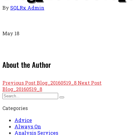
By
SQLRx Admin
May
18
About the Author
Previous Post
Blog_20160519_8
Next Post
Blog_20160519_8
Categories
Advice
Always On
Analysis Services