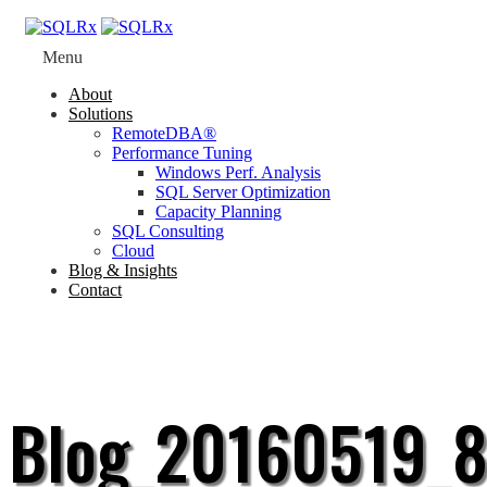
Menu
About
Solutions
RemoteDBA®
Performance Tuning
Windows Perf. Analysis
SQL Server Optimization
Capacity Planning
SQL Consulting
Cloud
Blog & Insights
Contact
Blog_20160519_