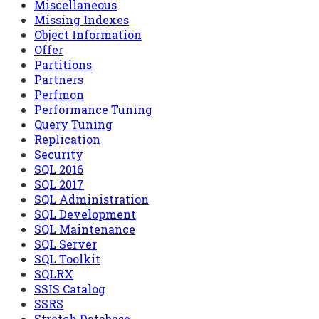
Miscellaneous
Missing Indexes
Object Information
Offer
Partitions
Partners
Perfmon
Performance Tuning
Query Tuning
Replication
Security
SQL 2016
SQL 2017
SQL Administration
SQL Development
SQL Maintenance
SQL Server
SQL Toolkit
SQLRX
SSIS Catalog
SSRS
Stretch Database