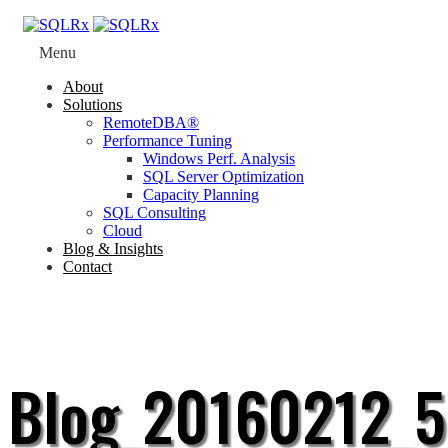
Menu
About
Solutions
RemoteDBA®
Performance Tuning
Windows Perf. Analysis
SQL Server Optimization
Capacity Planning
SQL Consulting
Cloud
Blog & Insights
Contact
Blog_20160212_5