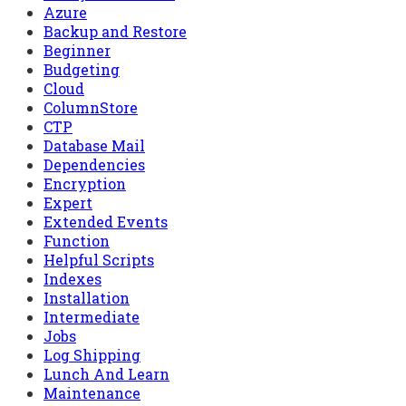
Azure
Backup and Restore
Beginner
Budgeting
Cloud
ColumnStore
CTP
Database Mail
Dependencies
Encryption
Expert
Extended Events
Function
Helpful Scripts
Indexes
Installation
Intermediate
Jobs
Log Shipping
Lunch And Learn
Maintenance