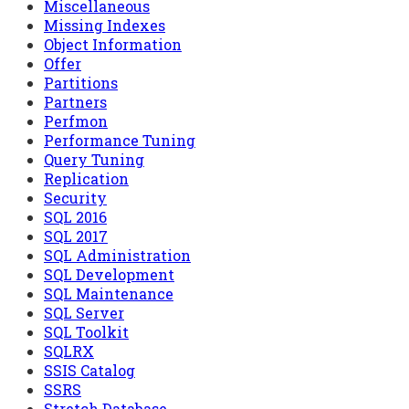
Miscellaneous
Missing Indexes
Object Information
Offer
Partitions
Partners
Perfmon
Performance Tuning
Query Tuning
Replication
Security
SQL 2016
SQL 2017
SQL Administration
SQL Development
SQL Maintenance
SQL Server
SQL Toolkit
SQLRX
SSIS Catalog
SSRS
Stretch Database