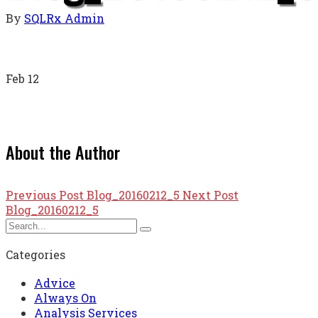
By
SQLRx Admin
Feb
12
About the Author
Previous Post
Blog_20160212_5
Next Post
Blog_20160212_5
Categories
Advice
Always On
Analysis Services