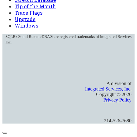
Tip of the Month
Trace Flags
Upgrade
Windows
SQLRx® and RemoteDBA® are registered trademarks of Integrated Services
Inc.
A division of
Integrated Services, Inc.
Copyright ©
2026
Privacy Policy
214-526-7680
Close