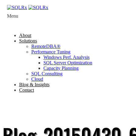
Menu
About
Solutions
RemoteDBA®
Performance Tuning
Windows Perf. Analysis
SQL Server Optimization
Capacity Planning
SQL Consulting
Cloud
Blog & Insights
Contact
Blog_20150430_