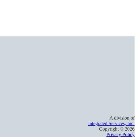
A division of
Integrated Services, Inc.
Copyright ©
2026
Privacy Policy