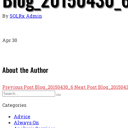
By
SQLRx Admin
Apr
30
About the Author
Previous Post
Blog_20150430_6
Next Post
Blog_201504
Categories
Advice
Always On