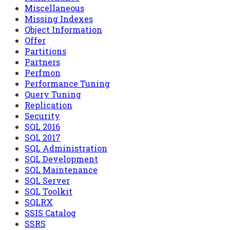
Miscellaneous
Missing Indexes
Object Information
Offer
Partitions
Partners
Perfmon
Performance Tuning
Query Tuning
Replication
Security
SQL 2016
SQL 2017
SQL Administration
SQL Development
SQL Maintenance
SQL Server
SQL Toolkit
SQLRX
SSIS Catalog
SSRS