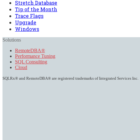
Stretch Database
Tip of the Month
Trace Flags
Upgrade
Windows
Solutions
RemoteDBA®
Performance Tuning
SQL Consulting
Cloud
SQLRx® and RemoteDBA® are registered trademarks of Integrated Services Inc.