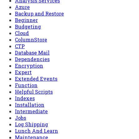
Analysis Services
Azure
Backup and Restore
Beginner
Budgeting
Cloud
ColumnStore
CTP
Database Mail
Dependencies
Encryption
Expert
Extended Events
Function
Helpful Scripts
Indexes
Installation
Intermediate
Jobs
Log Shipping
Lunch And Learn
Maintenance