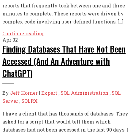
reports that frequently took between one and three
minutes to complete. These reports were driven by
complex code involving user-defined functions, […]
Continue reading
Apr
02
Finding Databases That Have Not Been
Accessed (And An Adventure with
ChatGPT)
By
Jeff Horner
|
Expert
,
SQL Administration
,
SQL
Server
,
SQLRX
I have a client that has thousands of databases. They
asked for a script that would tell them which
databases had not been accessed in the last 90 days. I