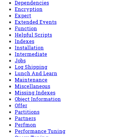
Dependencies
Encryption
Expert
Extended Events
Function
Helpful Scripts
Indexes
Installation
Intermediate
Jobs
Log Shipping
Lunch And Learn
Maintenance
Miscellaneous
Missing Indexes
Object Information
Offer
Partitions
Partners
Perfmon
Performance Tuning