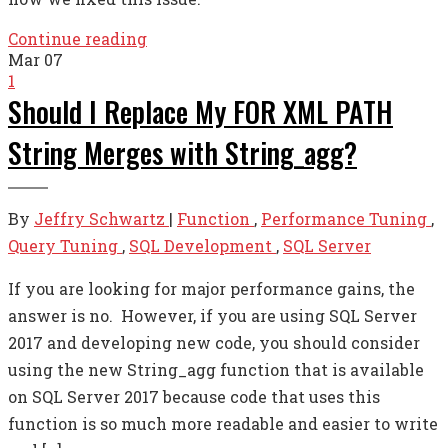
Continue reading
Mar
07
1
Should I Replace My FOR XML PATH
String Merges with String_agg?
By
Jeffry Schwartz
|
Function
,
Performance Tuning
,
Query Tuning
,
SQL Development
,
SQL Server
If you are looking for major performance gains, the
answer is no. However, if you are using SQL Server
2017 and developing new code, you should consider
using the new String_agg function that is available
on SQL Server 2017 because code that uses this
function is so much more readable and easier to write