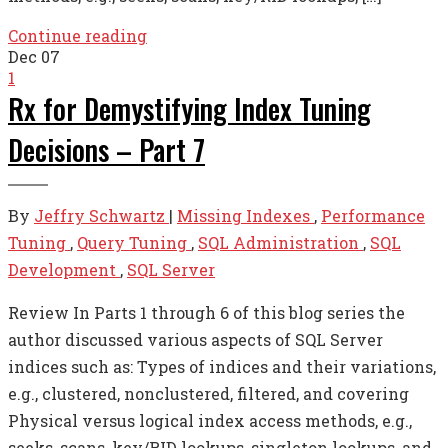
Continue reading
Dec
07
1
Rx for Demystifying Index Tuning
Decisions – Part 7
By
Jeffry Schwartz
|
Missing Indexes
,
Performance
Tuning
,
Query Tuning
,
SQL Administration
,
SQL
Development
,
SQL Server
Review In Parts 1 through 6 of this blog series the
author discussed various aspects of SQL Server
indices such as: Types of indices and their variations,
e.g., clustered, nonclustered, filtered, and covering
Physical versus logical index access methods, e.g.,
seeks, scans, key/RID lookups, singleton lookups, and