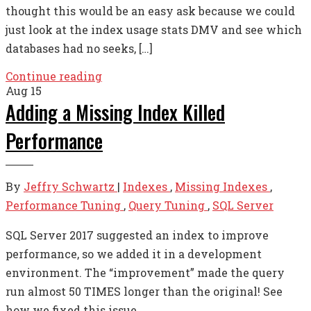
thought this would be an easy ask because we could
just look at the index usage stats DMV and see which
databases had no seeks, […]
Continue reading
Aug
15
Adding a Missing Index Killed
Performance
By
Jeffry Schwartz
|
Indexes
,
Missing Indexes
,
Performance Tuning
,
Query Tuning
,
SQL Server
SQL Server 2017 suggested an index to improve
performance, so we added it in a development
environment. The “improvement” made the query
run almost 50 TIMES longer than the original! See
how we fixed this issue.