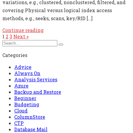
variations, e.g., clustered, nonclustered, filtered, and
covering Physical versus logical index access
methods, e.g., seeks, scans, key/RID […]
Continue reading
1
2
3
Next »
Categories
Advice
Always On
Analysis Services
Azure
Backup and Restore
Beginner
Budgeting
Cloud
ColumnStore
CTP
Database Mail