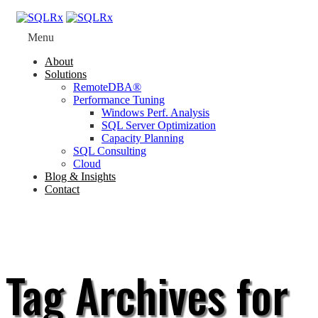
Menu
About
Solutions
RemoteDBA®
Performance Tuning
Windows Perf. Analysis
SQL Server Optimization
Capacity Planning
SQL Consulting
Cloud
Blog & Insights
Contact
Tag Archives for