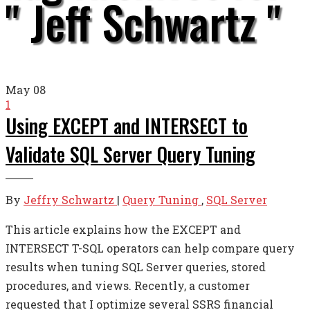
" Jeff Schwartz "
May
08
1
Using EXCEPT and INTERSECT to
Validate SQL Server Query Tuning
By
Jeffry Schwartz
|
Query Tuning
,
SQL Server
This article explains how the EXCEPT and
INTERSECT T-SQL operators can help compare query
results when tuning SQL Server queries, stored
procedures, and views. Recently, a customer
requested that I optimize several SSRS financial