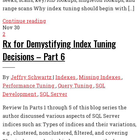
range scans Why index tuning should begin with […]
Continue reading
Nov
30
2
Rx for Demystifying Index Tuning
Decisions – Part 6
By
Jeffry Schwartz
|
Indexes
,
Missing Indexes
,
Performance Tuning
,
Query Tuning
,
SQL
Development
,
SQL Server
Review In Parts 1 through 5 of this blog series the
author discussed various aspects of SQL Server
indices such as: Types of indices and their variations,
e.g., clustered, nonclustered, filtered, and covering