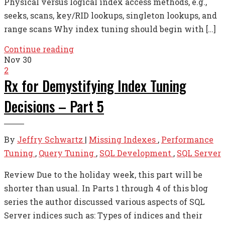
Physical versus logical index access methods, e.g.,
seeks, scans, key/RID lookups, singleton lookups, and
range scans Why index tuning should begin with […]
Continue reading
Nov
30
2
Rx for Demystifying Index Tuning
Decisions – Part 5
By
Jeffry Schwartz
|
Missing Indexes
,
Performance
Tuning
,
Query Tuning
,
SQL Development
,
SQL Server
Review Due to the holiday week, this part will be
shorter than usual. In Parts 1 through 4 of this blog
series the author discussed various aspects of SQL
Server indices such as: Types of indices and their