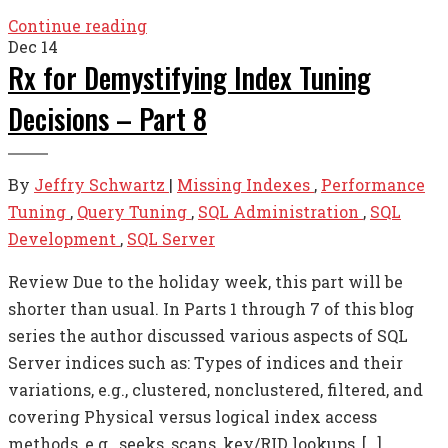
Continue reading
Dec
14
Rx for Demystifying Index Tuning
Decisions – Part 8
By
Jeffry Schwartz
|
Missing Indexes
,
Performance
Tuning
,
Query Tuning
,
SQL Administration
,
SQL
Development
,
SQL Server
Review Due to the holiday week, this part will be
shorter than usual. In Parts 1 through 7 of this blog
series the author discussed various aspects of SQL
Server indices such as: Types of indices and their
variations, e.g., clustered, nonclustered, filtered, and
covering Physical versus logical index access
methods, e.g., seeks, scans, key/RID lookups, […]