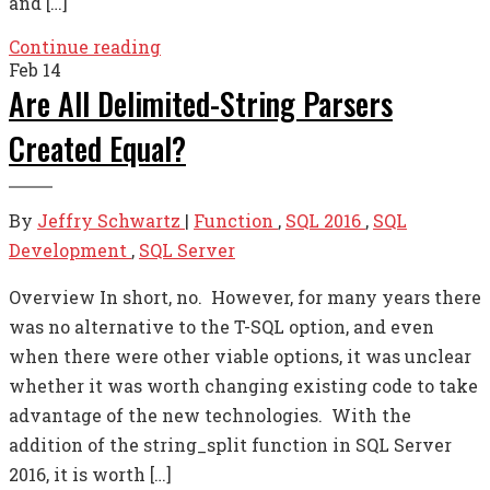
and […]
Continue reading
Feb
14
Are All Delimited-String Parsers
Created Equal?
By
Jeffry Schwartz
|
Function
,
SQL 2016
,
SQL
Development
,
SQL Server
Overview In short, no. However, for many years there
was no alternative to the T-SQL option, and even
when there were other viable options, it was unclear
whether it was worth changing existing code to take
advantage of the new technologies. With the
addition of the string_split function in SQL Server
2016, it is worth […]