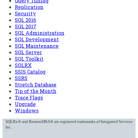
Query Tuning
Replication
Security
SQL 2016
SQL 2017
SQL Administration
SQL Development
SQL Maintenance
SQL Server
SQL Toolkit
SQLRX
SSIS Catalog
SSRS
Stretch Database
Tip of the Month
Trace Flags
Upgrade
Windows
SQLRx® and RemoteDBA® are registered trademarks of Integrated Services
Inc.