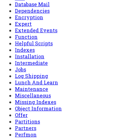
Database Mail
Dependencies
Encryption
Expert
Extended Events
Function
Helpful Scripts
Indexes
Installation
Intermediate
Jobs
Log Shipping
Lunch And Learn
Maintenance
Miscellaneous
Missing Indexes
Object Information
Offer
Partitions
Partners
Perfmon