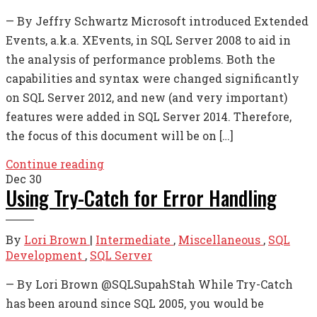
— By Jeffry Schwartz Microsoft introduced Extended
Events, a.k.a. XEvents, in SQL Server 2008 to aid in
the analysis of performance problems. Both the
capabilities and syntax were changed significantly
on SQL Server 2012, and new (and very important)
features were added in SQL Server 2014. Therefore,
the focus of this document will be on […]
Continue reading
Dec
30
Using Try-Catch for Error Handling
By
Lori Brown
|
Intermediate
,
Miscellaneous
,
SQL
Development
,
SQL Server
— By Lori Brown @SQLSupahStah While Try-Catch
has been around since SQL 2005, you would be