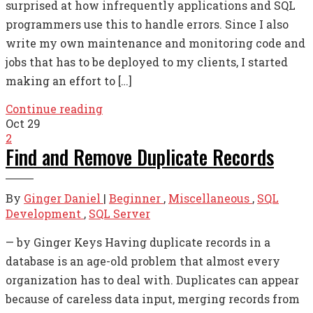
surprised at how infrequently applications and SQL
programmers use this to handle errors. Since I also
write my own maintenance and monitoring code and
jobs that has to be deployed to my clients, I started
making an effort to […]
Continue reading
Oct
29
2
Find and Remove Duplicate Records
By
Ginger Daniel
|
Beginner
,
Miscellaneous
,
SQL
Development
,
SQL Server
— by Ginger Keys Having duplicate records in a
database is an age-old problem that almost every
organization has to deal with. Duplicates can appear
because of careless data input, merging records from