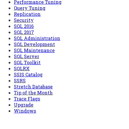
Performance Tuning
Query Tuning
Replication
Security
SQL 2016
SQL 2017
SQL Administration
SQL Development
SQL Maintenance
SQL Server
SQL Toolkit
SQLRX
SSIS Catalog
SSRS
Stretch Database
Tip of the Month
Trace Flags
Upgrade
Windows