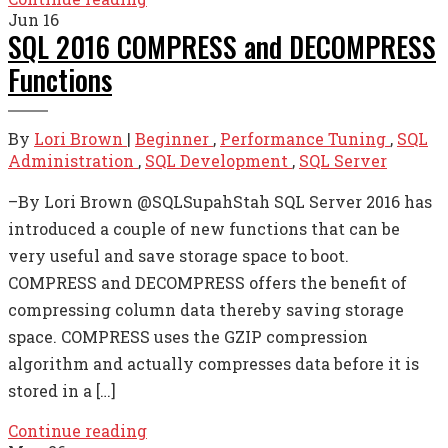
Jun
16
SQL 2016 COMPRESS and DECOMPRESS
Functions
By
Lori Brown
|
Beginner
,
Performance Tuning
,
SQL
Administration
,
SQL Development
,
SQL Server
–By Lori Brown @SQLSupahStah SQL Server 2016 has
introduced a couple of new functions that can be
very useful and save storage space to boot.
COMPRESS and DECOMPRESS offers the benefit of
compressing column data thereby saving storage
space. COMPRESS uses the GZIP compression
algorithm and actually compresses data before it is
stored in a […]
Continue reading