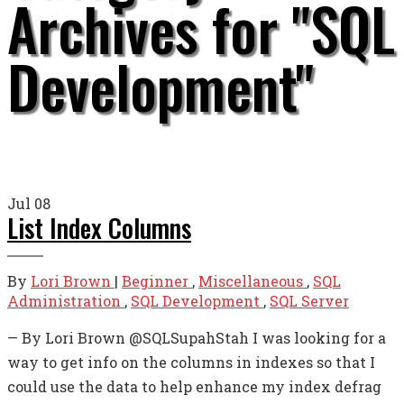
Archives for "SQL
Development"
Jul
08
List Index Columns
By
Lori Brown
|
Beginner
,
Miscellaneous
,
SQL
Administration
,
SQL Development
,
SQL Server
— By Lori Brown @SQLSupahStah I was looking for a
way to get info on the columns in indexes so that I
could use the data to help enhance my index defrag