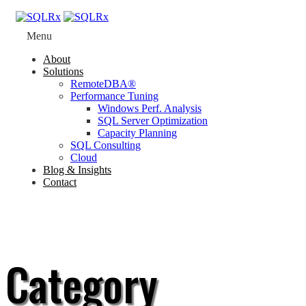
Menu
About
Solutions
RemoteDBA®
Performance Tuning
Windows Perf. Analysis
SQL Server Optimization
Capacity Planning
SQL Consulting
Cloud
Blog & Insights
Contact
Category