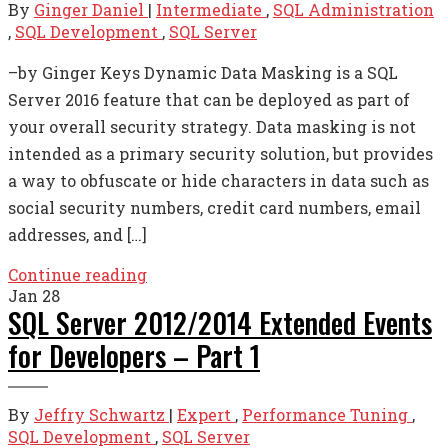
By
Ginger Daniel
|
Intermediate
,
SQL Administration
,
SQL Development
,
SQL Server
–by Ginger Keys Dynamic Data Masking is a SQL
Server 2016 feature that can be deployed as part of
your overall security strategy. Data masking is not
intended as a primary security solution, but provides
a way to obfuscate or hide characters in data such as
social security numbers, credit card numbers, email
addresses, and […]
Continue reading
Jan
28
SQL Server 2012/2014 Extended Events
for Developers – Part 1
By
Jeffry Schwartz
|
Expert
,
Performance Tuning
,
SQL Development
,
SQL Server