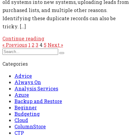
old systems into new systems, uploading leads from
purchased lists, and multiple other reasons.
Identifying these duplicate records can also be
tricky. […]
Continue reading
« Previous
1
2
3
4
5
Next »
Categories
Advice
Always On
Analysis Services
Azure
Backup and Restore
Beginner
Budgeting
Cloud
ColumnStore
CTP