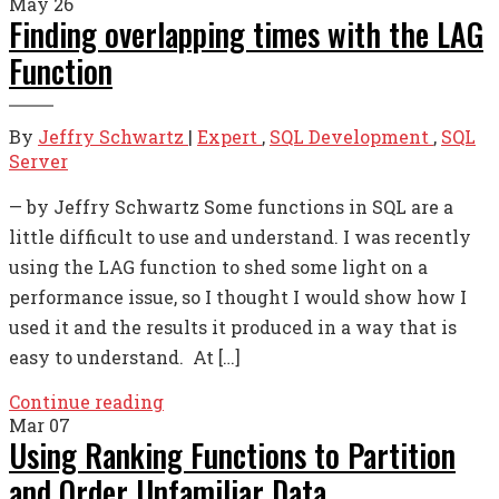
May
26
Finding overlapping times with the LAG
Function
By
Jeffry Schwartz
|
Expert
,
SQL Development
,
SQL
Server
— by Jeffry Schwartz Some functions in SQL are a
little difficult to use and understand. I was recently
using the LAG function to shed some light on a
performance issue, so I thought I would show how I
used it and the results it produced in a way that is
easy to understand. At […]
Continue reading
Mar
07
Using Ranking Functions to Partition
and Order Unfamiliar Data