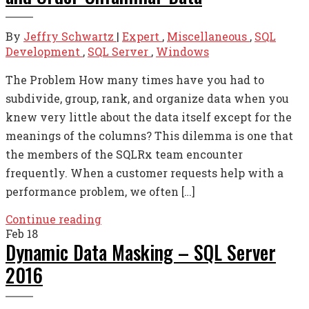
By
Jeffry Schwartz
|
Expert
,
Miscellaneous
,
SQL
Development
,
SQL Server
,
Windows
The Problem How many times have you had to
subdivide, group, rank, and organize data when you
knew very little about the data itself except for the
meanings of the columns? This dilemma is one that
the members of the SQLRx team encounter
frequently. When a customer requests help with a
performance problem, we often […]
Continue reading
Feb
18
Dynamic Data Masking – SQL Server
2016