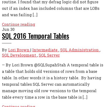
routine. I found that my defrag logic did not figure
out if an index has included columns that are LOBs
and was failing […]
Continue reading
Jun
30
SQL 2016 Temporal Tables
By
Lori Brown
|
Intermediate
,
SQL Administration
,
SQL Development
,
SQL Server
— By Lori Brown @SQLSupahStah A temporal table is
a table that holds old versions of rows from a base
table. In other words it is a history table. By having
temporal tables SQL Server can automatically
manage moving old row versions to the temporal
table every time a row in the base table is […]
Continue reading