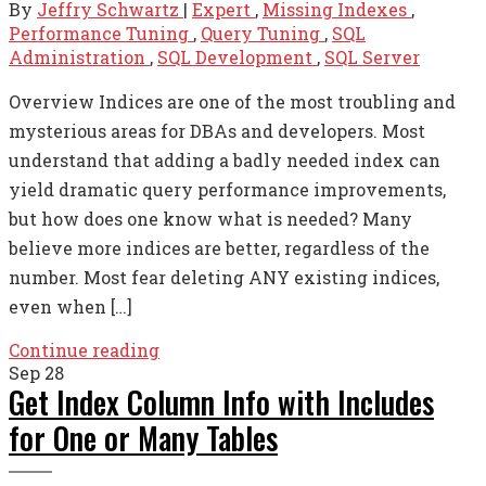
By
Jeffry Schwartz
|
Expert
,
Missing Indexes
,
Performance Tuning
,
Query Tuning
,
SQL
Administration
,
SQL Development
,
SQL Server
Overview Indices are one of the most troubling and
mysterious areas for DBAs and developers. Most
understand that adding a badly needed index can
yield dramatic query performance improvements,
but how does one know what is needed? Many
believe more indices are better, regardless of the
number. Most fear deleting ANY existing indices,
even when […]
Continue reading
Sep
28
Get Index Column Info with Includes
for One or Many Tables