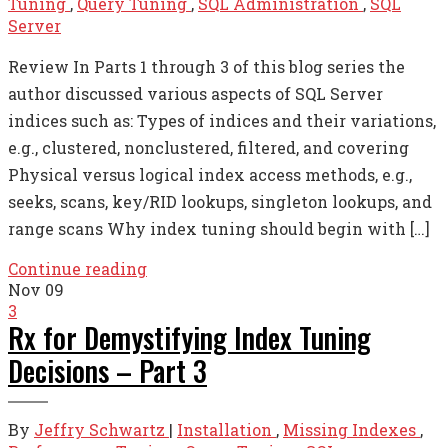
Tuning
,
Query Tuning
,
SQL Administration
,
SQL
Server
Review In Parts 1 through 3 of this blog series the
author discussed various aspects of SQL Server
indices such as: Types of indices and their variations,
e.g., clustered, nonclustered, filtered, and covering
Physical versus logical index access methods, e.g.,
seeks, scans, key/RID lookups, singleton lookups, and
range scans Why index tuning should begin with […]
Continue reading
Nov
09
3
Rx for Demystifying Index Tuning
Decisions – Part 3
By
Jeffry Schwartz
|
Installation
,
Missing Indexes
,