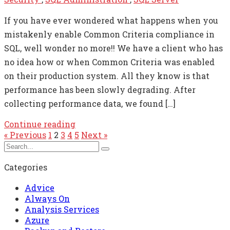
If you have ever wondered what happens when you
mistakenly enable Common Criteria compliance in
SQL, well wonder no more!! We have a client who has
no idea how or when Common Criteria was enabled
on their production system. All they know is that
performance has been slowly degrading. After
collecting performance data, we found […]
Continue reading
« Previous
1
2
3
4
5
Next »
Categories
Advice
Always On
Analysis Services
Azure