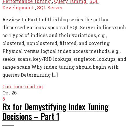
Performance Tuning
,
Query Tuning
,
SQL
Development
,
SQL Server
Review In Part 1 of this blog series the author
discussed various aspects of SQL Server indices such
as: Types of indices and their variations, e.g.,
clustered, nonclustered, filtered, and covering
Physical versus logical index access methods, e.g.,
seeks, scans, key/RID lookups, singleton lookups, and
range scans Why index tuning should begin with
queries Determining […]
Continue reading
Oct
26
6
Rx for Demystifying Index Tuning
Decisions – Part 1