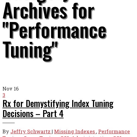
Archives for
"Performance
Tuning"
Nov
16
3
Rx for Demystifying Index Tuning
Decisions – Part 4
By
Jeffry Schwartz
|
Missing Indexes
,
Performance