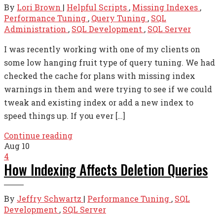
By
Lori Brown
|
Helpful Scripts
,
Missing Indexes
,
Performance Tuning
,
Query Tuning
,
SQL
Administration
,
SQL Development
,
SQL Server
I was recently working with one of my clients on
some low hanging fruit type of query tuning. We had
checked the cache for plans with missing index
warnings in them and were trying to see if we could
tweak and existing index or add a new index to
speed things up. If you ever […]
Continue reading
Aug
10
4
How Indexing Affects Deletion Queries
By
Jeffry Schwartz
|
Performance Tuning
,
SQL
Development
,
SQL Server