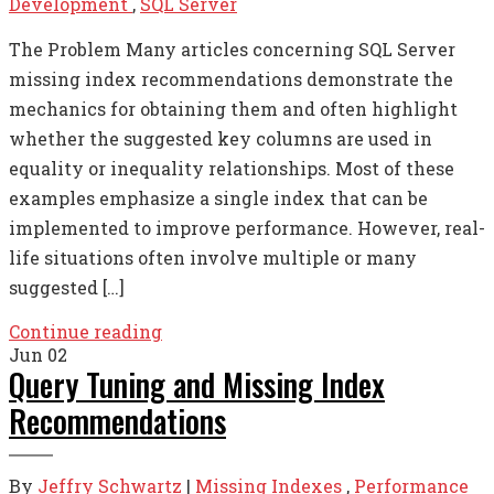
Development
,
SQL Server
The Problem Many articles concerning SQL Server
missing index recommendations demonstrate the
mechanics for obtaining them and often highlight
whether the suggested key columns are used in
equality or inequality relationships. Most of these
examples emphasize a single index that can be
implemented to improve performance. However, real-
life situations often involve multiple or many
suggested […]
Continue reading
Jun
02
Query Tuning and Missing Index
Recommendations
By
Jeffry Schwartz
|
Missing Indexes
,
Performance