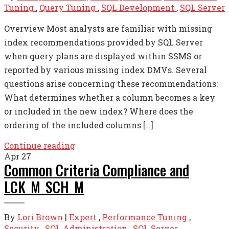
Tuning
,
Query Tuning
,
SQL Development
,
SQL Server
Overview Most analysts are familiar with missing
index recommendations provided by SQL Server
when query plans are displayed within SSMS or
reported by various missing index DMVs. Several
questions arise concerning these recommendations:
What determines whether a column becomes a key
or included in the new index? Where does the
ordering of the included columns […]
Continue reading
Apr
27
Common Criteria Compliance and
LCK_M_SCH_M
By
Lori Brown
|
Expert
,
Performance Tuning
,
Security
,
SQL Administration
,
SQL Server