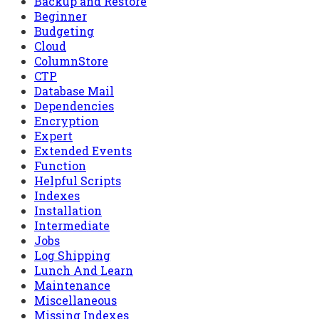
Backup and Restore
Beginner
Budgeting
Cloud
ColumnStore
CTP
Database Mail
Dependencies
Encryption
Expert
Extended Events
Function
Helpful Scripts
Indexes
Installation
Intermediate
Jobs
Log Shipping
Lunch And Learn
Maintenance
Miscellaneous
Missing Indexes