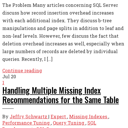
The Problem Many articles concerning SQL Server
discuss how record insertion overhead increases
with each additional index. They discuss b-tree
manipulations and page splits in addition to leaf and
non-leaf levels. However, few discuss the fact that
deletion overhead increases as well, especially when
large numbers of records are deleted by individual
queries. Recently, I […]
Continue reading
Jul
20
1
Handling Multiple Missing Index
Recommendations for the Same Table
By
Jeffry Schwartz
|
Expert
,
Missing Indexes
,
Performance Tuning
,
Query Tuning
,
SQL