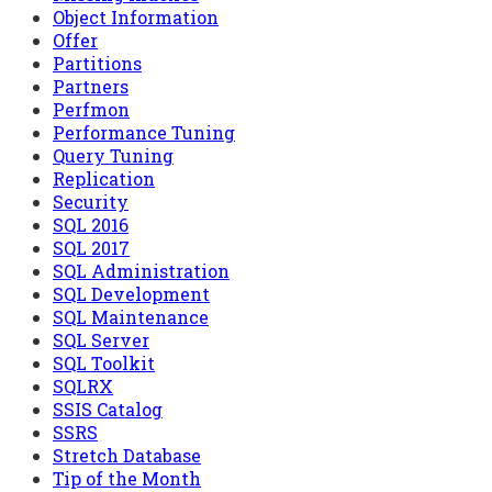
Object Information
Offer
Partitions
Partners
Perfmon
Performance Tuning
Query Tuning
Replication
Security
SQL 2016
SQL 2017
SQL Administration
SQL Development
SQL Maintenance
SQL Server
SQL Toolkit
SQLRX
SSIS Catalog
SSRS
Stretch Database
Tip of the Month