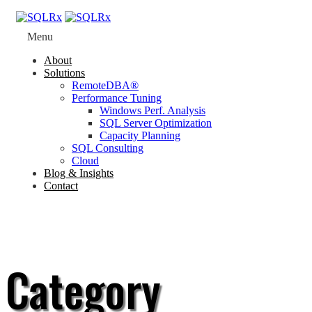
Menu
About
Solutions
RemoteDBA®
Performance Tuning
Windows Perf. Analysis
SQL Server Optimization
Capacity Planning
SQL Consulting
Cloud
Blog & Insights
Contact
Category