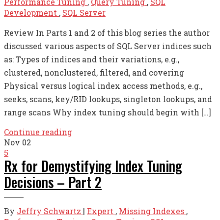
Performance Tuning
,
Query Tuning
,
SQL
Development
,
SQL Server
Review In Parts 1 and 2 of this blog series the author
discussed various aspects of SQL Server indices such
as: Types of indices and their variations, e.g.,
clustered, nonclustered, filtered, and covering
Physical versus logical index access methods, e.g.,
seeks, scans, key/RID lookups, singleton lookups, and
range scans Why index tuning should begin with […]
Continue reading
Nov
02
5
Rx for Demystifying Index Tuning
Decisions – Part 2
By
Jeffry Schwartz
|
Expert
,
Missing Indexes
,